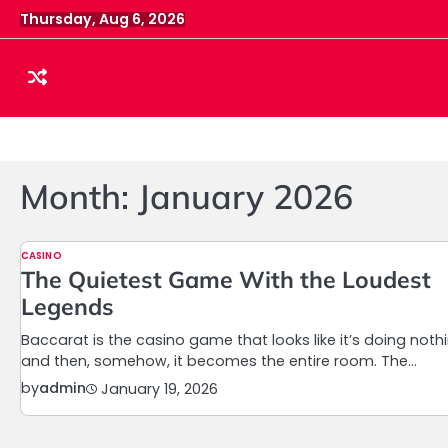
Skip
Thursday, Aug 6, 2026
to
content
Month:
January 2026
CASINO
The Quietest Game With the Loudest
Legends
Baccarat is the casino game that looks like it’s doing noth
and then, somehow, it becomes the entire room. The…
by
admin
January 19, 2026