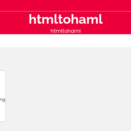
htmltohaml
htmltohaml
ing