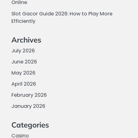
Online
Slot Gacor Guide 2026: How to Play More
Efficiently
Archives
July 2026
June 2026
May 2026
April 2026
February 2026
January 2026
Categories
Casino