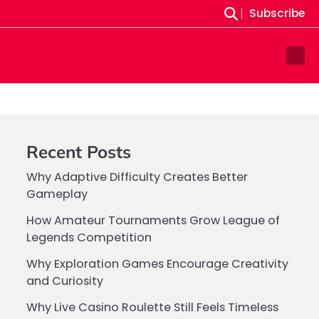
Subscribe
Sam
Pag
Recent Posts
Why Adaptive Difficulty Creates Better
Gameplay
How Amateur Tournaments Grow League of
Legends Competition
Why Exploration Games Encourage Creativity
and Curiosity
Why Live Casino Roulette Still Feels Timeless