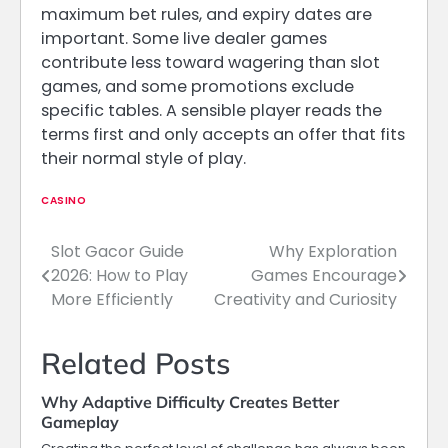
maximum bet rules, and expiry dates are
important. Some live dealer games
contribute less toward wagering than slot
games, and some promotions exclude
specific tables. A sensible player reads the
terms first and only accepts an offer that fits
their normal style of play.
CASINO
Slot Gacor Guide
Why Exploration
Post
2026: How to Play
Games Encourage
navigation
More Efficiently
Creativity and Curiosity
Related Posts
Why Adaptive Difficulty Creates Better
Gameplay