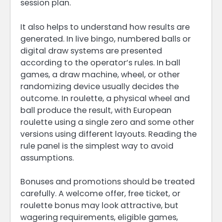
session plan.
It also helps to understand how results are
generated. In live bingo, numbered balls or
digital draw systems are presented
according to the operator’s rules. In ball
games, a draw machine, wheel, or other
randomizing device usually decides the
outcome. In roulette, a physical wheel and
ball produce the result, with European
roulette using a single zero and some other
versions using different layouts. Reading the
rule panel is the simplest way to avoid
assumptions.
Bonuses and promotions should be treated
carefully. A welcome offer, free ticket, or
roulette bonus may look attractive, but
wagering requirements, eligible games,