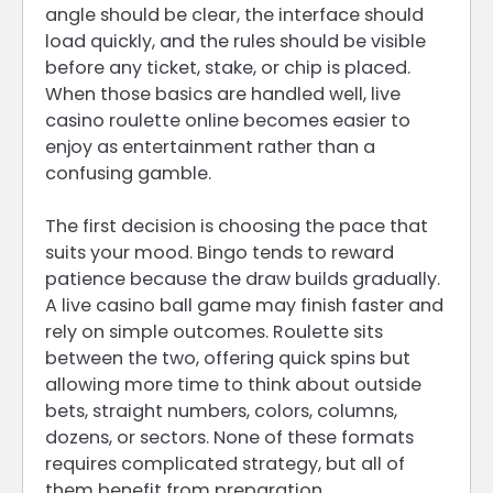
angle should be clear, the interface should
load quickly, and the rules should be visible
before any ticket, stake, or chip is placed.
When those basics are handled well, live
casino roulette online becomes easier to
enjoy as entertainment rather than a
confusing gamble.
The first decision is choosing the pace that
suits your mood. Bingo tends to reward
patience because the draw builds gradually.
A live casino ball game may finish faster and
rely on simple outcomes. Roulette sits
between the two, offering quick spins but
allowing more time to think about outside
bets, straight numbers, colors, columns,
dozens, or sectors. None of these formats
requires complicated strategy, but all of
them benefit from preparation.