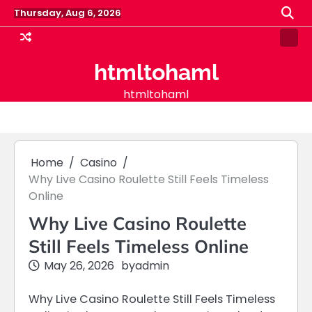
Skip
Thursday, Aug 6, 2026
to
content
Samp
Pag
htmltohaml
htmltohaml
Home
Casino
Why Live Casino Roulette Still Feels Timeless
Online
Why Live Casino Roulette
Still Feels Timeless Online
May 26, 2026
by
admin
Why Live Casino Roulette Still Feels Timeless