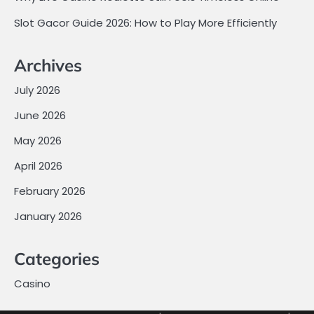
Slot Gacor Guide 2026: How to Play More Efficiently
Archives
July 2026
June 2026
May 2026
April 2026
February 2026
January 2026
Categories
Casino