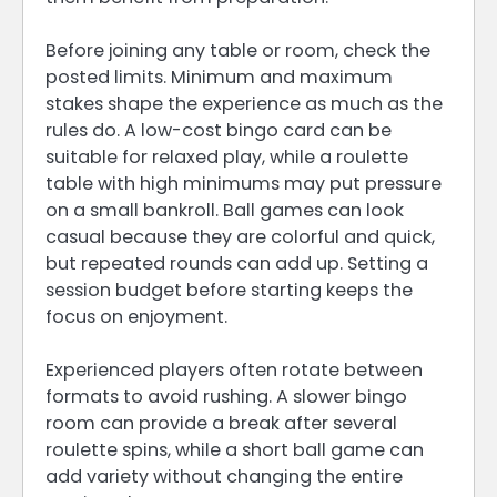
Before joining any table or room, check the
posted limits. Minimum and maximum
stakes shape the experience as much as the
rules do. A low-cost bingo card can be
suitable for relaxed play, while a roulette
table with high minimums may put pressure
on a small bankroll. Ball games can look
casual because they are colorful and quick,
but repeated rounds can add up. Setting a
session budget before starting keeps the
focus on enjoyment.
Experienced players often rotate between
formats to avoid rushing. A slower bingo
room can provide a break after several
roulette spins, while a short ball game can
add variety without changing the entire