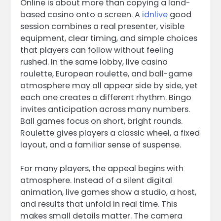
Online is about more than copying a land-
based casino onto a screen. A
idnlive
good
session combines a real presenter, visible
equipment, clear timing, and simple choices
that players can follow without feeling
rushed. In the same lobby, live casino
roulette, European roulette, and ball-game
atmosphere may all appear side by side, yet
each one creates a different rhythm. Bingo
invites anticipation across many numbers.
Ball games focus on short, bright rounds.
Roulette gives players a classic wheel, a fixed
layout, and a familiar sense of suspense.
For many players, the appeal begins with
atmosphere. Instead of a silent digital
animation, live games show a studio, a host,
and results that unfold in real time. This
makes small details matter. The camera