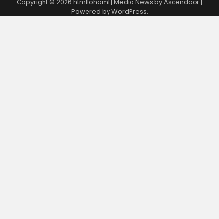
Copyright © 2026
htmltohaml
| Media News by
Ascendoor
|
Powered by
WordPress
.