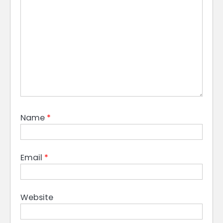
Name
*
Email
*
Website