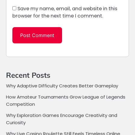
Save my name, email, and website in this
browser for the next time I comment.
Recent Posts
Why Adaptive Difficulty Creates Better Gameplay
How Amateur Tournaments Grow League of Legends
Competition
Why Exploration Games Encourage Creativity and
Curiosity
Why Live Casino Roulette Still Feels Timeless Online