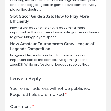
Creating the perfect level of challenge has always been
one of the biggest goals in game development. Every
player ligaciputra…
Slot Gacor Guide 2026: How to Play More
Efficiently
Playing slot gacor efficiently is becoming more
important as the number of available games continues
to grow. Many players spend…
How Amateur Tournaments Grow League of
Legends Competition
League of Legends amateur tournaments are an
important part of the competitive gaming scene
zeus138. While professional leagues receive the…
Leave a Reply
Your email address will not be published.
Required fields are marked
*
Comment
*